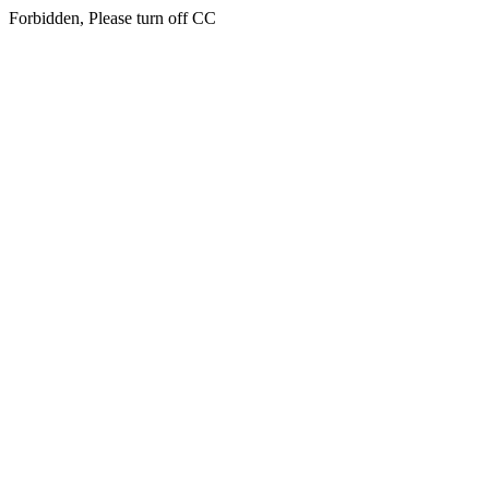
Forbidden, Please turn off CC