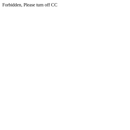
Forbidden, Please turn off CC