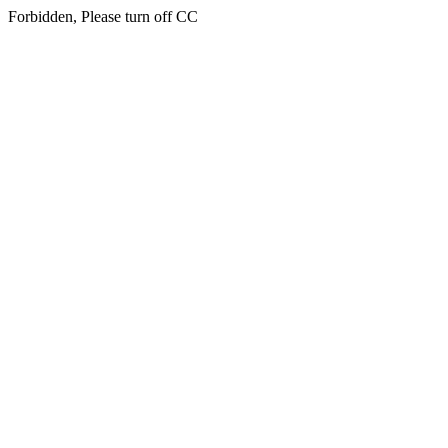
Forbidden, Please turn off CC