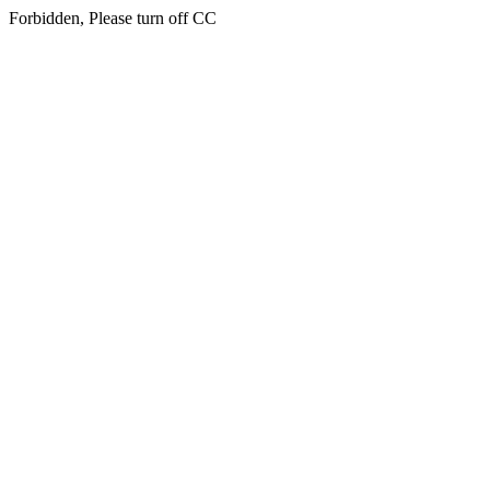
Forbidden, Please turn off CC